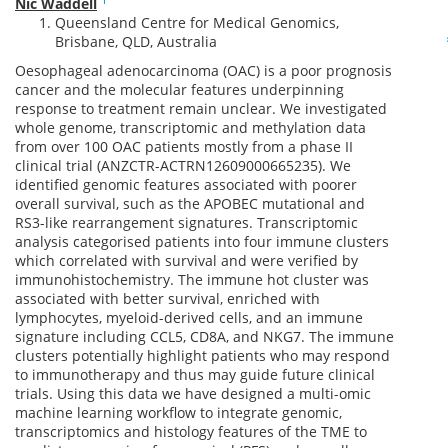
Nic Waddell
Queensland Centre for Medical Genomics,
Brisbane, QLD, Australia
Oesophageal adenocarcinoma (OAC) is a poor prognosis
cancer and the molecular features underpinning
response to treatment remain unclear. We investigated
whole genome, transcriptomic and methylation data
from over 100 OAC patients mostly from a phase II
clinical trial (ANZCTR-ACTRN12609000665235). We
identified genomic features associated with poorer
overall survival, such as the APOBEC mutational and
RS3-like rearrangement signatures. Transcriptomic
analysis categorised patients into four immune clusters
which correlated with survival and were verified by
immunohistochemistry. The immune hot cluster was
associated with better survival, enriched with
lymphocytes, myeloid-derived cells, and an immune
signature including CCL5, CD8A, and NKG7. The immune
clusters potentially highlight patients who may respond
to immunotherapy and thus may guide future clinical
trials. Using this data we have designed a multi-omic
machine learning workflow to integrate genomic,
transcriptomics and histology features of the TME to