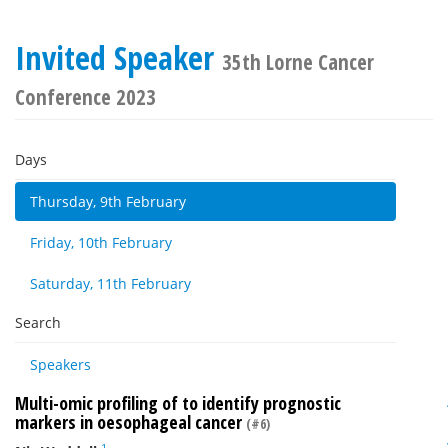
Invited Speaker
35th Lorne Cancer
Conference 2023
Days
Thursday, 9th February
Friday, 10th February
Saturday, 11th February
Search
Speakers
Multi-omic profiling of to identify prognostic
markers in oesophageal cancer
(#6)
1