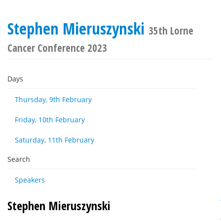
Stephen Mieruszynski
35th Lorne
Cancer Conference 2023
Days
Thursday, 9th February
Friday, 10th February
Saturday, 11th February
Search
Speakers
Stephen Mieruszynski