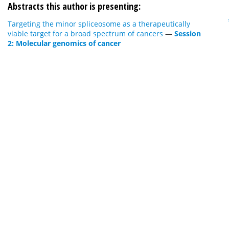
Abstracts this author is presenting:
Targeting the minor spliceosome as a therapeutically
viable target for a broad spectrum of cancers
—
Session
2: Molecular genomics of cancer