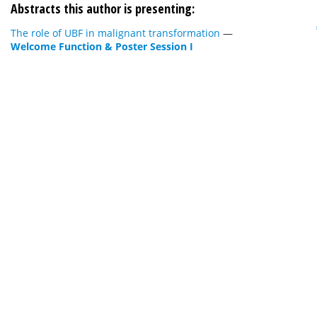
Abstracts this author is presenting:
The role of UBF in malignant transformation
—
Welcome Function & Poster Session I