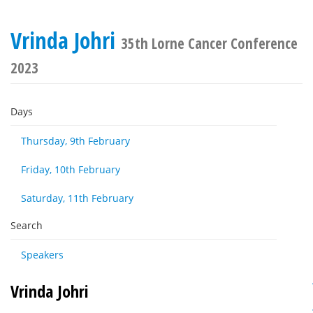
Vrinda Johri
35th Lorne Cancer Conference
2023
Days
Thursday, 9th February
Friday, 10th February
Saturday, 11th February
Search
Speakers
Vrinda Johri