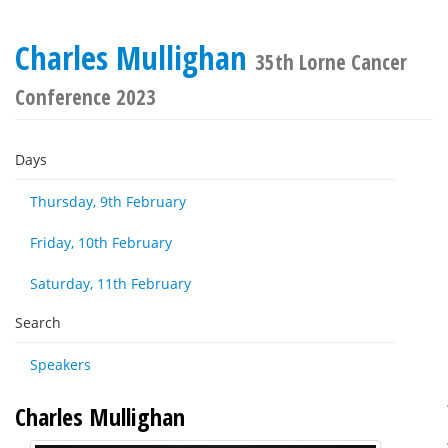
Charles Mullighan
35th Lorne Cancer
Conference 2023
Days
Thursday, 9th February
Friday, 10th February
Saturday, 11th February
Search
Speakers
Charles Mullighan