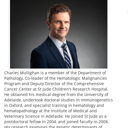
Charles Mullighan is a member of the Department of
Pathology, Co-leader of the Hematologic Malignancies
Program and Deputy Director of the Comprehensive
Cancer Center at St Jude Children’s Research Hospital.
He obtained his medical degree from the University of
Adelaide, undertook doctoral studies in immunogenetics
in Oxford, and specialist training in hematology and
hematopathology at the Institute of Medical and
Veterinary Science in Adelaide. He joined St Jude as a
postdoctoral fellow in 2004, and joined faculty in 2008.
His research examines the genetic determinants of